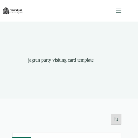
Skip
to
content
jagran party visiting card template