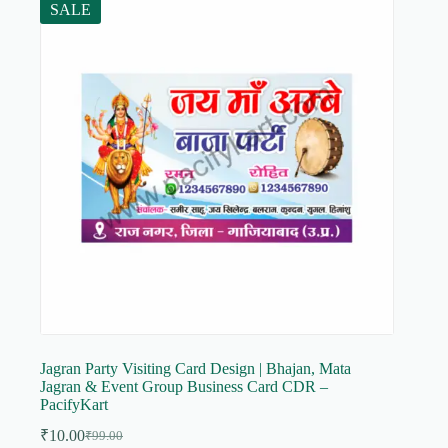
SALE
Jagran Party Visiting Card Design | Bhajan, Mata
Jagran & Event Group Business Card CDR –
PacifyKart
₹
10.00
₹
99.00
Original
Current