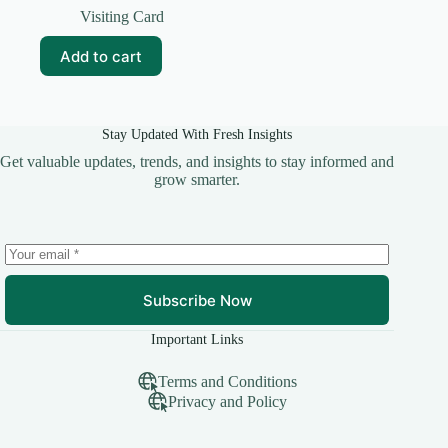
price
price
Visiting Card
was:
is:
₹99.00.
₹10.00.
Add to cart
Stay Updated With Fresh Insights
Get valuable updates, trends, and insights to stay informed and
grow smarter.
Subscribe Now
Important Links
Terms and Conditions
Privacy and Policy