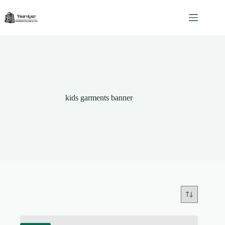
Skip
to
content
kids garments banner