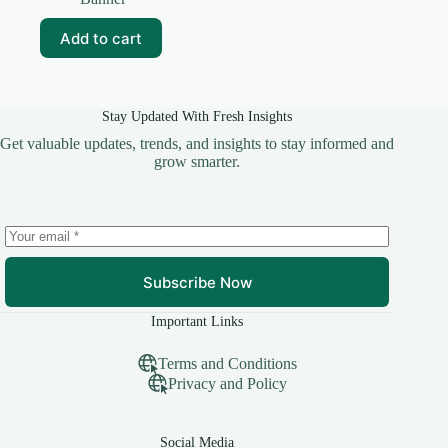
was:
is:
₹99.00.
₹0.00.
Add to cart
Stay Updated With Fresh Insights
Get valuable updates, trends, and insights to stay informed and
grow smarter.
Subscribe Now
Important Links
Terms and Conditions
Privacy and Policy
Social Media