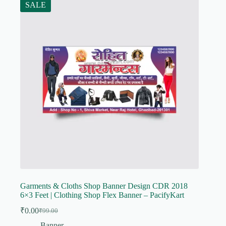
SALE
Garments & Cloths Shop Banner Design CDR 2018
6×3 Feet | Clothing Shop Flex Banner – PacifyKart
₹
0.00
₹
99.00
Original
Current
price
price
Banner