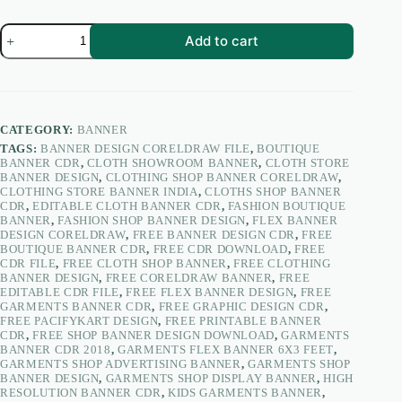
Garments
Add to cart
&
Cloths
Shop
Banner
Design
CDR
CATEGORY:
BANNER
2018
TAGS:
BANNER DESIGN CORELDRAW FILE
,
BOUTIQUE
6×3
BANNER CDR
,
CLOTH SHOWROOM BANNER
,
CLOTH STORE
Feet
BANNER DESIGN
,
CLOTHING SHOP BANNER CORELDRAW
,
|
CLOTHING STORE BANNER INDIA
,
CLOTHS SHOP BANNER
Clothing
CDR
,
EDITABLE CLOTH BANNER CDR
,
FASHION BOUTIQUE
Shop
BANNER
,
FASHION SHOP BANNER DESIGN
,
FLEX BANNER
Flex
DESIGN CORELDRAW
,
FREE BANNER DESIGN CDR
,
FREE
Banner
BOUTIQUE BANNER CDR
,
FREE CDR DOWNLOAD
,
FREE
–
CDR FILE
,
FREE CLOTH SHOP BANNER
,
FREE CLOTHING
PacifyKart
BANNER DESIGN
,
FREE CORELDRAW BANNER
,
FREE
quantity
EDITABLE CDR FILE
,
FREE FLEX BANNER DESIGN
,
FREE
GARMENTS BANNER CDR
,
FREE GRAPHIC DESIGN CDR
,
FREE PACIFYKART DESIGN
,
FREE PRINTABLE BANNER
CDR
,
FREE SHOP BANNER DESIGN DOWNLOAD
,
GARMENTS
BANNER CDR 2018
,
GARMENTS FLEX BANNER 6X3 FEET
,
GARMENTS SHOP ADVERTISING BANNER
,
GARMENTS SHOP
BANNER DESIGN
,
GARMENTS SHOP DISPLAY BANNER
,
HIGH
RESOLUTION BANNER CDR
,
KIDS GARMENTS BANNER
,