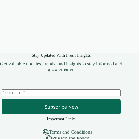
Stay Updated With Fresh Insights
Get valuable updates, trends, and insights to stay informed and
grow smarter.
Subscribe Now
Important Links
Terms and Conditions
Privacy and Policy