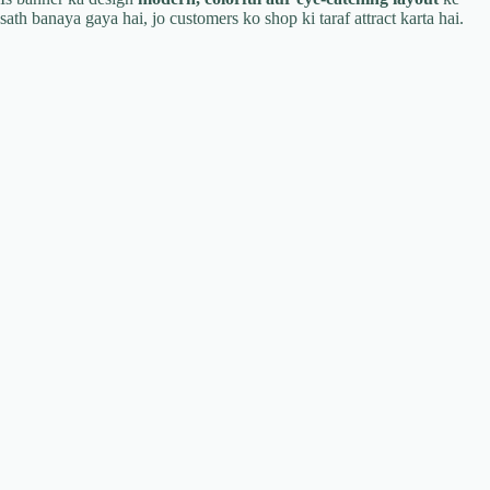
sath banaya gaya hai, jo customers ko shop ki taraf attract karta hai.