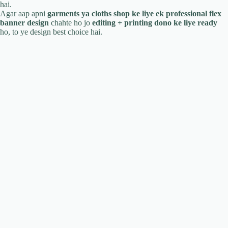
hai.
Agar aap apni
garments ya cloths shop ke liye ek professional flex
banner design
chahte ho jo
editing + printing dono ke liye ready
ho, to ye design best choice hai.