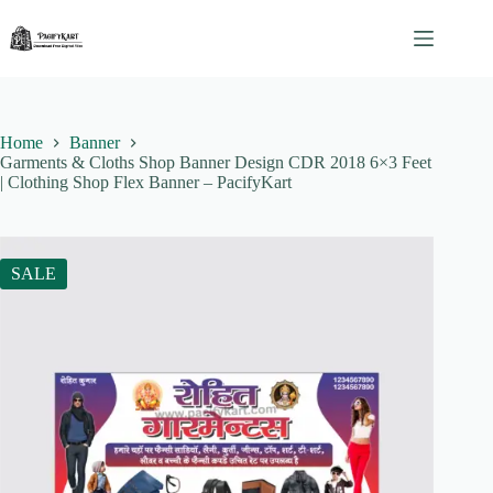
Skip
to
content
Home
Banner
Garments & Cloths Shop Banner Design CDR 2018 6×3 Feet
| Clothing Shop Flex Banner – PacifyKart
SALE