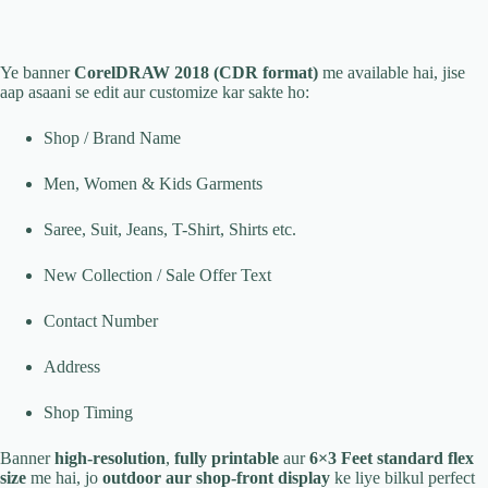
Ye banner
CorelDRAW 2018 (CDR format)
me available hai, jise
aap asaani se edit aur customize kar sakte ho:
Shop / Brand Name
Men, Women & Kids Garments
Saree, Suit, Jeans, T-Shirt, Shirts etc.
New Collection / Sale Offer Text
Contact Number
Address
Shop Timing
Banner
high-resolution
,
fully printable
aur
6×3 Feet standard flex
size
me hai, jo
outdoor aur shop-front display
ke liye bilkul perfect