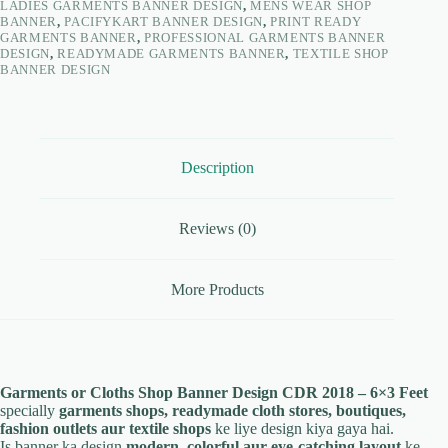
LADIES GARMENTS BANNER DESIGN
,
MENS WEAR SHOP
BANNER
,
PACIFYKART BANNER DESIGN
,
PRINT READY
GARMENTS BANNER
,
PROFESSIONAL GARMENTS BANNER
DESIGN
,
READYMADE GARMENTS BANNER
,
TEXTILE SHOP
BANNER DESIGN
Description
Reviews (0)
More Products
Garments or Cloths Shop Banner Design CDR 2018 – 6×3 Feet
specially
garments shops, readymade cloth stores, boutiques,
fashion outlets aur textile shops
ke liye design kiya gaya hai.
Is banner ka design
modern, colorful aur eye-catching layout
ke