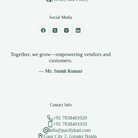
Social Media
Together, we grow—empowering vendors and
customers.
— Mr. Sumit Kumar
Contact Info
+91 7838401020
+91 7838401010
info@pacifykart.com
Gaur City 2, Greater Noida