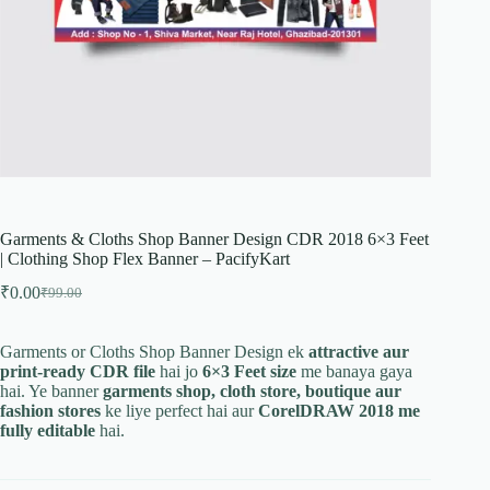
Garments & Cloths Shop Banner Design CDR 2018 6×3 Feet
| Clothing Shop Flex Banner – PacifyKart
₹
0.00
₹
99.00
Original
Current
price
price
was:
is:
Garments or Cloths Shop Banner Design ek
attractive aur
₹99.00.
₹0.00.
print-ready CDR file
hai jo
6×3 Feet size
me banaya gaya
hai. Ye banner
garments shop, cloth store, boutique aur
fashion stores
ke liye perfect hai aur
CorelDRAW 2018 me
fully editable
hai.