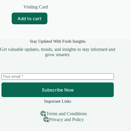
Original
Current
price
price
Visiting Card
was:
is:
₹69.00.
₹10.00.
Add to cart
Stay Updated With Fresh Insights
Get valuable updates, trends, and insights to stay informed and
grow smarter.
Subscribe Now
Important Links
Terms and Conditions
Privacy and Policy