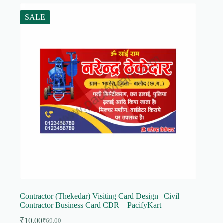
SALE
Contractor (Thekedar) Visiting Card Design | Civil
Contractor Business Card CDR – PacifyKart
₹
10.00
₹
69.00