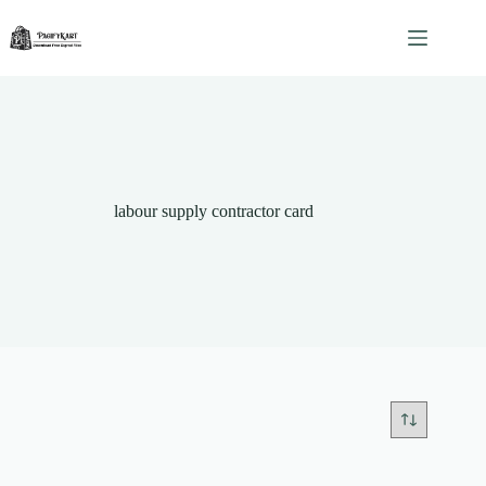
Skip
to
content
labour supply contractor card