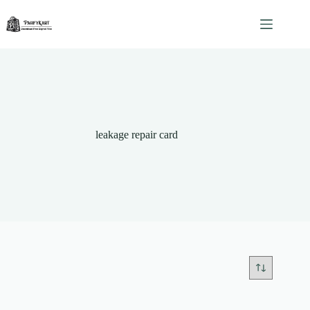
Skip
to
content
leakage repair card