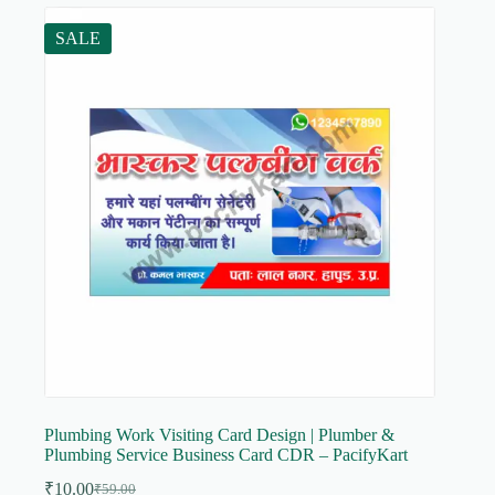
SALE
Plumbing Work Visiting Card Design | Plumber &
Plumbing Service Business Card CDR – PacifyKart
₹
10.00
₹
59.00