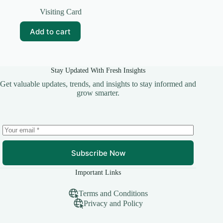
Original
Current
price
price
Visiting Card
was:
is:
₹59.00.
₹10.00.
Add to cart
Stay Updated With Fresh Insights
Get valuable updates, trends, and insights to stay informed and
grow smarter.
Subscribe Now
Important Links
Terms and Conditions
Privacy and Policy