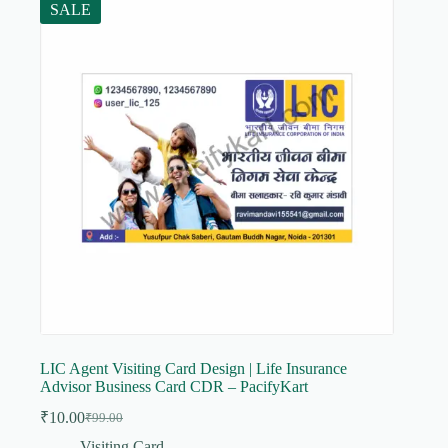
SALE
LIC Agent Visiting Card Design | Life Insurance
Advisor Business Card CDR – PacifyKart
₹
10.00
₹
99.00
Original
Current
price
price
Visiting Card