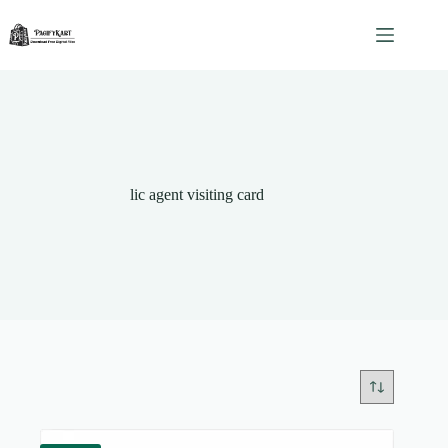
Skip
to
content
lic agent visiting card