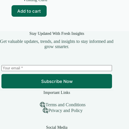
was:
is:
₹99.00.
₹10.00.
Add to cart
Stay Updated With Fresh Insights
Get valuable updates, trends, and insights to stay informed and
grow smarter.
Subscribe Now
Important Links
Terms and Conditions
Privacy and Policy
Social Media