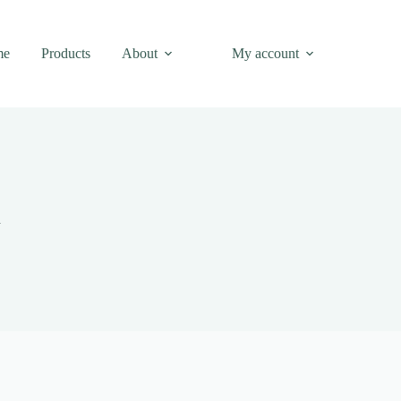
me
Products
About
My account
n