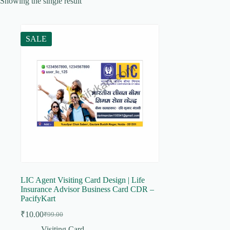
Showing the single result
SALE
LIC Agent Visiting Card Design | Life
Insurance Advisor Business Card CDR –
PacifyKart
₹
10.00
₹
99.00
Original
Current
price
price
Visiting Card