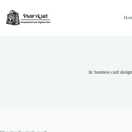
Skip
to
content
Ho
lic business card desig