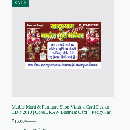
SALE
Marble Murti & Furniture Shop Visiting Card Design
CDR 2018 | CorelDRAW Business Card – PacifyKart
₹
15.00
₹
99.00
Original
Current
price
price
Visiting Card