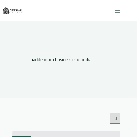
Skip
to
content
marble murti business card india