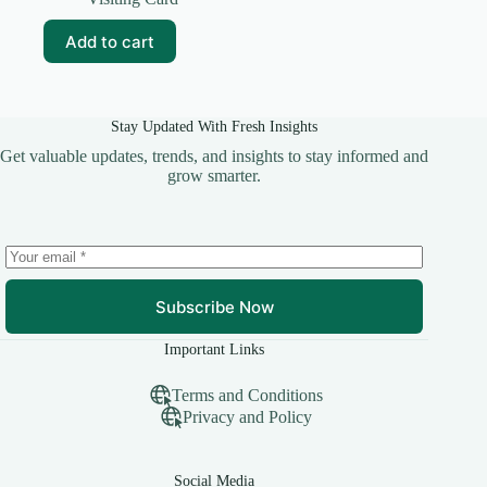
was:
is:
₹99.00.
₹15.00.
Add to cart
Stay Updated With Fresh Insights
Get valuable updates, trends, and insights to stay informed and
grow smarter.
Subscribe Now
Important Links
Terms and Conditions
Privacy and Policy
Social Media