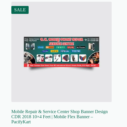
SALE
Mobile Repair & Service Center Shop Banner Design
CDR 2018 10×4 Feet | Mobile Flex Banner –
PacifyKart