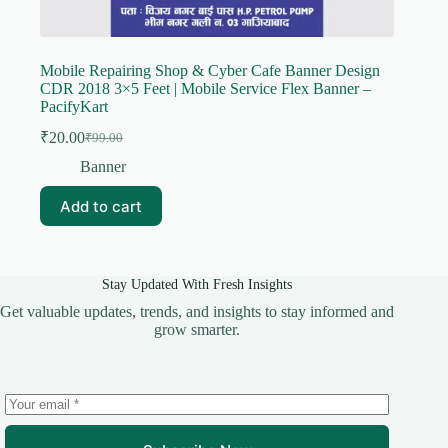
Mobile Repairing Shop & Cyber Cafe Banner Design
CDR 2018 3×5 Feet | Mobile Service Flex Banner –
PacifyKart
₹
20.00
₹
99.00
Original
Current
price
price
Banner
was:
is:
₹99.00.
₹20.00.
Add to cart
Stay Updated With Fresh Insights
Get valuable updates, trends, and insights to stay informed and
grow smarter.