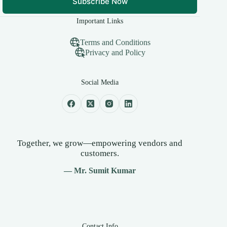
Subscribe Now
Important Links
Terms and Conditions
Privacy and Policy
Social Media
Together, we grow—empowering vendors and
customers.
— Mr. Sumit Kumar
Contact Info