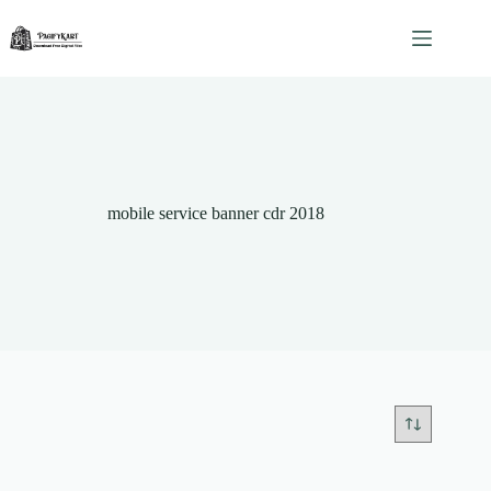
Skip
to
content
mobile service banner cdr 2018