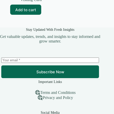
was:
is:
₹69.00.
₹10.00.
Add to cart
Stay Updated With Fresh Insights
Get valuable updates, trends, and insights to stay informed and
grow smarter.
Subscribe Now
Important Links
Terms and Conditions
Privacy and Policy
Social Media