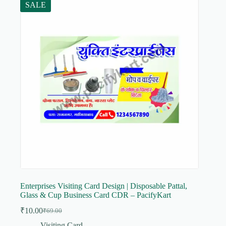
SALE
Enterprises Visiting Card Design | Disposable Pattal,
Glass & Cup Business Card CDR – PacifyKart
₹
10.00
₹
69.00
Original
Current
price
price
Visiting Card