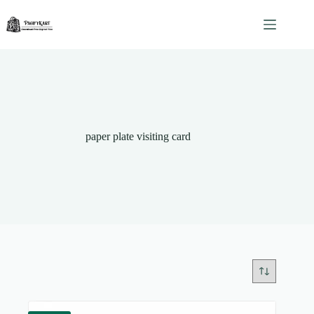
Skip
to
content
paper plate visiting card