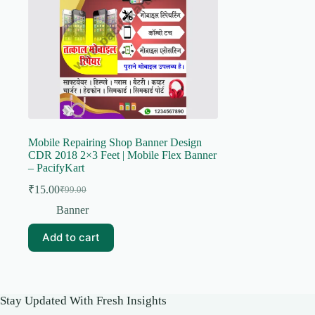
Mobile Repairing Shop Banner Design
CDR 2018 2×3 Feet | Mobile Flex Banner
– PacifyKart
₹
15.00
₹
99.00
Original
Current
price
price
Banner
was:
is:
₹99.00.
₹15.00.
Add to cart
Stay Updated With Fresh Insights