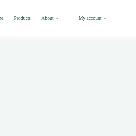
me
Products
About
My account