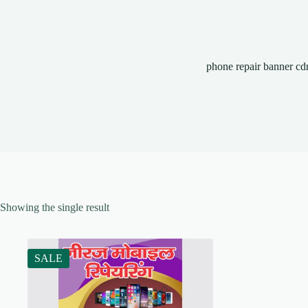
phone repair banner cd
Showing the single result
SALE