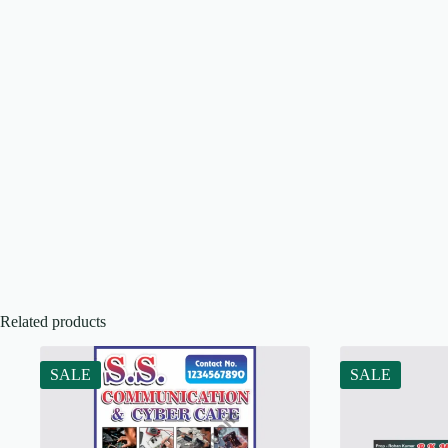
Related products
SALE
SALE