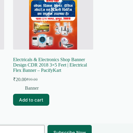
Electricals & Electronics Shop Banner
Design CDR 2018 3×5 Feet | Electrical
Flex Banner – PacifyKart
₹
20.00
₹
99.00
Original
Current
price
price
Banner
was:
is:
₹99.00.
₹20.00.
Add to cart
Subscribe Now