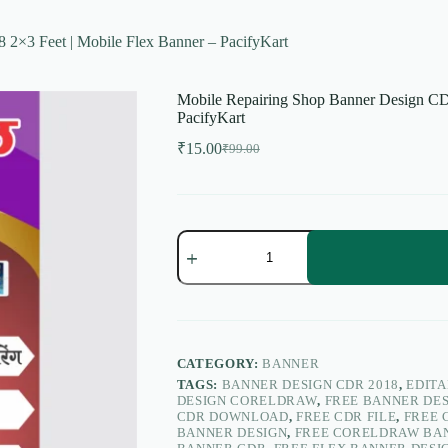
2×3 Feet | Mobile Flex Banner – PacifyKart
Mobile Repairing Shop Banner Design CD
PacifyKart
₹
15.00
₹
99.00
Original
Current
price
price
was:
is:
₹99.00.
₹15.00.
Mobile
Repairing
Shop
Banner
Design
CDR
2018
2×3
CATEGORY:
BANNER
Feet
TAGS:
BANNER DESIGN CDR 2018
,
EDIT
|
DESIGN CORELDRAW
,
FREE BANNER DE
Mobile
CDR DOWNLOAD
,
FREE CDR FILE
,
FREE 
Flex
BANNER DESIGN
,
FREE CORELDRAW BA
Banner