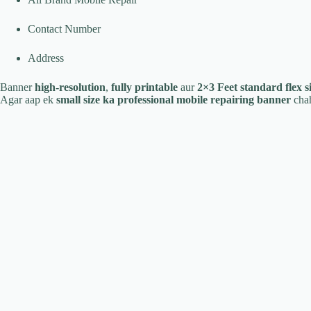
Contact Number
Address
Banner
high-resolution
,
fully printable
aur
2×3 Feet standard flex s
Agar aap ek
small size ka professional mobile repairing banner
chah