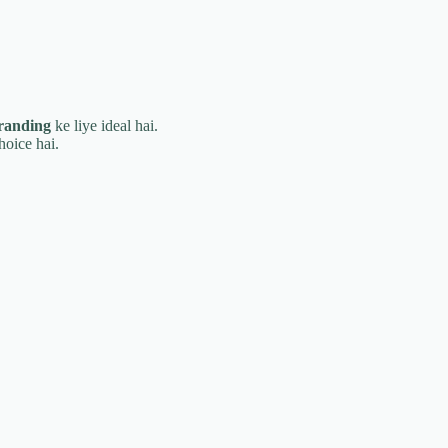
branding
ke liye ideal hai.
hoice hai.