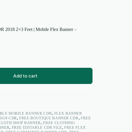
R 2018 2×3 Feet | Mobile Flex Banner –
Add to cart
ABLE MOBILE BANNER CDR
,
FLEX BANNER
SIGN CDR
,
FREE BOUTIQUE BANNER CDR
,
FREE
CLOTH SHOP BANNER
,
FREE CLOTHING
NNER
,
FREE EDITABLE CDR FILE
,
FREE FLEX