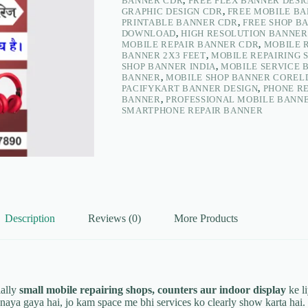
BANNER CDR
,
FREE FLEX BANNER DESI
–
GRAPHIC DESIGN CDR
,
FREE MOBILE B
PacifyKart
PRINTABLE BANNER CDR
,
FREE SHOP B
quantity
DOWNLOAD
,
HIGH RESOLUTION BANNER
MOBILE REPAIR BANNER CDR
,
MOBILE 
BANNER 2X3 FEET
,
MOBILE REPAIRING 
SHOP BANNER INDIA
,
MOBILE SERVICE 
BANNER
,
MOBILE SHOP BANNER CORE
PACIFYKART BANNER DESIGN
,
PHONE R
BANNER
,
PROFESSIONAL MOBILE BANNE
SMARTPHONE REPAIR BANNER
Description
Reviews (0)
More Products
ally
small mobile repairing shops, counters aur indoor display
ke li
naya gaya hai, jo kam space me bhi services ko clearly show karta hai.