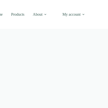
me
Products
About
My account