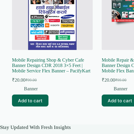
Mobile Repairing Shop & Cyber Cafe
Mobile Repair &
Banner Design CDR 2018 3×5 Feet |
Banner Design C
Mobile Service Flex Banner – PacifyKart
Mobile Flex Ban
₹
20.00
₹
20.00
₹
99.00
₹
99.00
Original
Current
Original
Current
price
price
price
price
Banner
Banner
was:
is:
was:
is:
₹99.00.
₹20.00.
₹99.00.
₹20.00.
Add to cart
Add to cart
Stay Updated With Fresh Insights