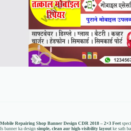
Mobile Repairing Shop Banner Design CDR 2018 – 2×3 Feet
speci
Is banner ka design
simple, clean aur high-visibility layout
ke sath ba