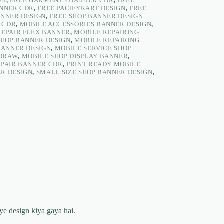
GN
,
FREE GARMENTS BANNER CDR
,
FREE
ANNER CDR
,
FREE PACIFYKART DESIGN
,
FREE
ANNER DESIGN
,
FREE SHOP BANNER DESIGN
 CDR
,
MOBILE ACCESSORIES BANNER DESIGN
,
REPAIR FLEX BANNER
,
MOBILE REPAIRING
SHOP BANNER DESIGN
,
MOBILE REPAIRING
BANNER DESIGN
,
MOBILE SERVICE SHOP
LDRAW
,
MOBILE SHOP DISPLAY BANNER
,
EPAIR BANNER CDR
,
PRINT READY MOBILE
R DESIGN
,
SMALL SIZE SHOP BANNER DESIGN
,
ye design kiya gaya hai.