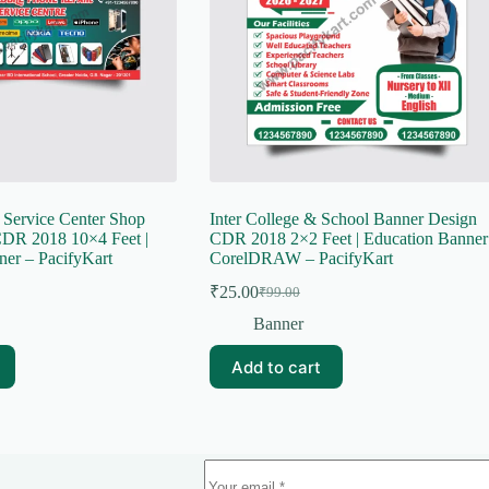
 Service Center Shop
Inter College & School Banner Design
DR 2018 10×4 Feet |
CDR 2018 2×2 Feet | Education Banner
ner – PacifyKart
CorelDRAW – PacifyKart
₹
25.00
₹
99.00
Original
Current
price
price
Banner
was:
is:
₹99.00.
₹25.00.
Add to cart