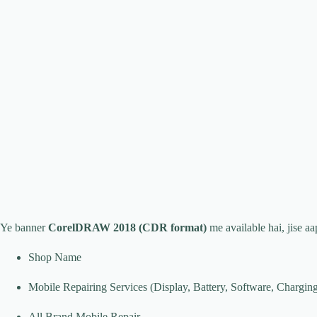
Ye banner
CorelDRAW 2018 (CDR format)
me available hai, jise aa
Shop Name
Mobile Repairing Services (Display, Battery, Software, Charging
All Brand Mobile Repair