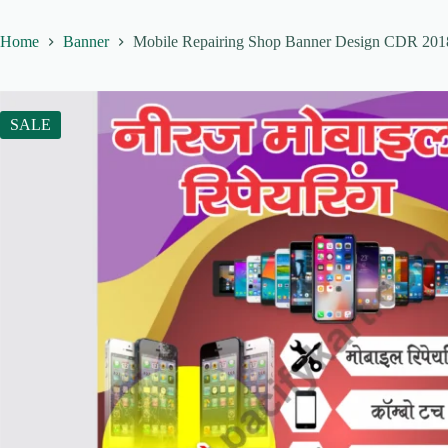
Home
Banner
Mobile Repairing Shop Banner Design CDR 2018 
SALE