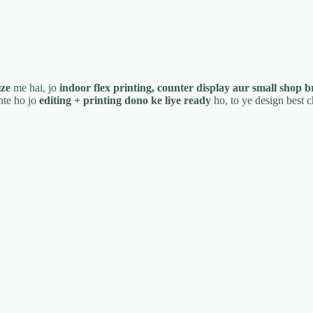
ize
me hai, jo
indoor flex printing, counter display aur small shop 
te ho jo
editing + printing dono ke liye ready
ho, to ye design best c