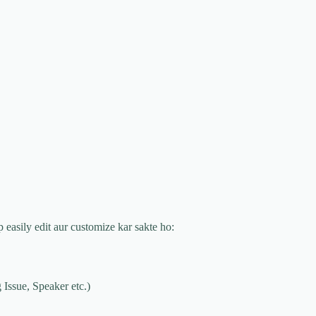
p easily edit aur customize kar sakte ho:
 Issue, Speaker etc.)