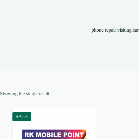
phone repair visiting ca
Showing the single result
SALE