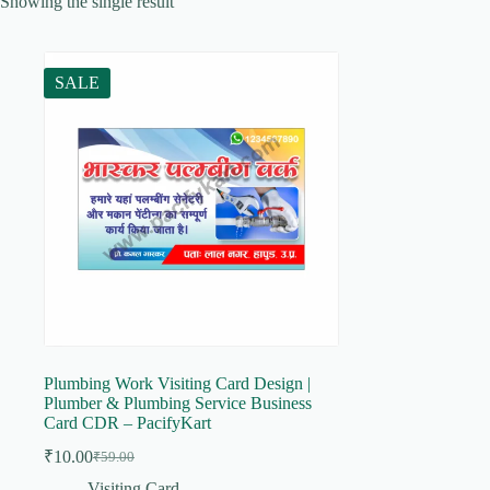
Showing the single result
SALE
Plumbing Work Visiting Card Design |
Plumber & Plumbing Service Business
Card CDR – PacifyKart
₹
10.00
₹
59.00
Original
Current
price
price
Visiting Card