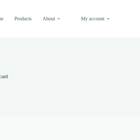
me
Products
About
My account
card