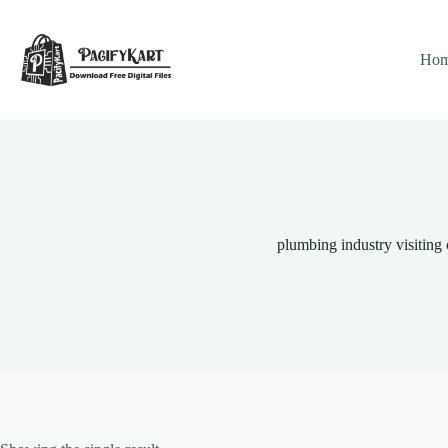
Skip
to
content
Ho
plumbing industry visiting 