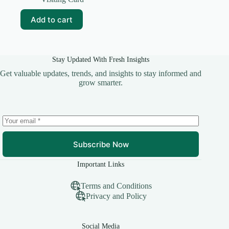
was:
is:
₹59.00.
₹10.00.
Add to cart
Stay Updated With Fresh Insights
Get valuable updates, trends, and insights to stay informed and
grow smarter.
Subscribe Now
Important Links
Terms and Conditions
Privacy and Policy
Social Media