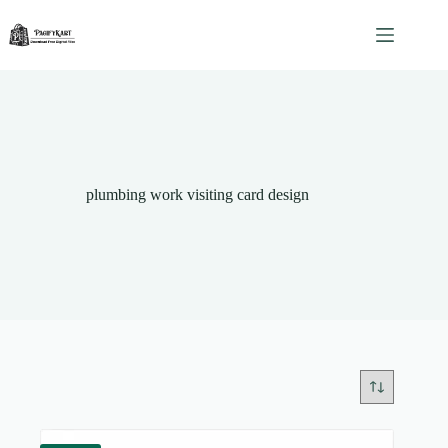
Skip
to
content
plumbing work visiting card design