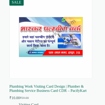
SALE
Plumbing Work Visiting Card Design | Plumber &
Plumbing Service Business Card CDR – PacifyKart
₹
10.00
₹
59.00
Original
Current
price
price
Visiting Card