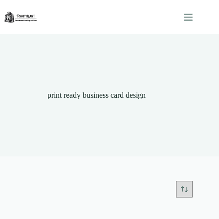
Skip
to
content
print ready business card design