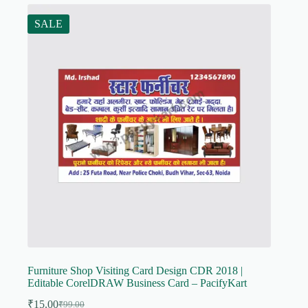
SALE
Furniture Shop Visiting Card Design CDR 2018 |
Editable CorelDRAW Business Card – PacifyKart
₹
15.00
₹
99.00