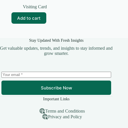
Original
Current
price
price
Visiting Card
was:
is:
₹99.00.
₹15.00.
Add to cart
Stay Updated With Fresh Insights
Get valuable updates, trends, and insights to stay informed and
grow smarter.
Subscribe Now
Important Links
Terms and Conditions
Privacy and Policy