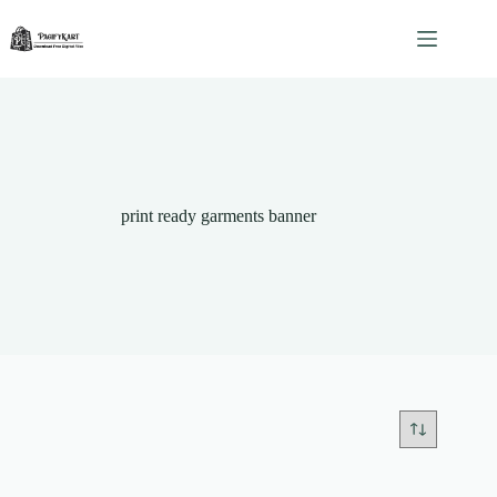
Skip
to
content
print ready garments banner