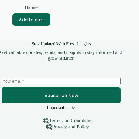
Original
Current
price
price
Banner
was:
is:
₹99.00.
₹0.00.
Add to cart
Stay Updated With Fresh Insights
Get valuable updates, trends, and insights to stay informed and
grow smarter.
Subscribe Now
Important Links
Terms and Conditions
Privacy and Policy