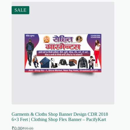
SALE
Garments & Cloths Shop Banner Design CDR 2018
6×3 Feet | Clothing Shop Flex Banner – PacifyKart
₹
0.00
₹
99.00