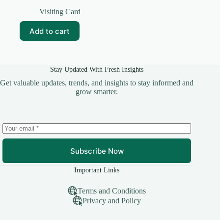
Original
Current
price
price
Visiting Card
was:
is:
₹99.00.
₹10.00.
Add to cart
Stay Updated With Fresh Insights
Get valuable updates, trends, and insights to stay informed and
grow smarter.
Subscribe Now
Important Links
Terms and Conditions
Privacy and Policy