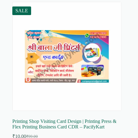
SALE
Printing Shop Visiting Card Design | Printing Press &
Flex Printing Business Card CDR – PacifyKart
₹
10.00
₹
99.00