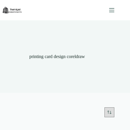
Skip
to
content
printing card design coreldraw