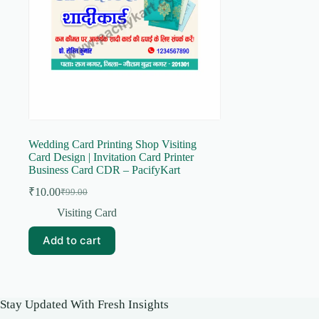
Wedding Card Printing Shop Visiting
Card Design | Invitation Card Printer
Business Card CDR – PacifyKart
₹
10.00
₹
99.00
Original
Current
price
price
Visiting Card
was:
is:
₹99.00.
₹10.00.
Add to cart
Stay Updated With Fresh Insights