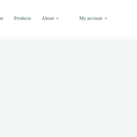
me
Products
About
My account