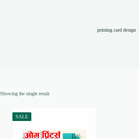
printing card design
Showing the single result
SALE