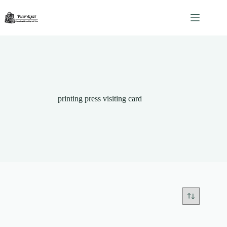
Skip
to
content
printing press visiting card