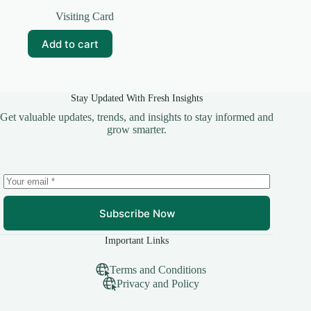
Original
Current
price
price
Visiting Card
was:
is:
₹99.00.
₹10.00.
Add to cart
Stay Updated With Fresh Insights
Get valuable updates, trends, and insights to stay informed and
grow smarter.
Subscribe Now
Important Links
Terms and Conditions
Privacy and Policy