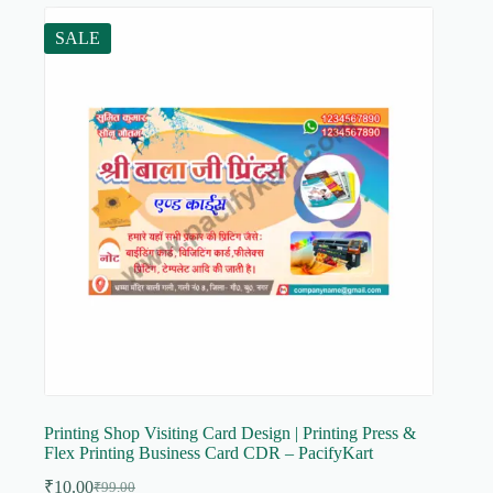
SALE
Printing Shop Visiting Card Design | Printing Press &
Flex Printing Business Card CDR – PacifyKart
₹
10.00
₹
99.00