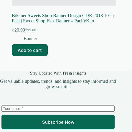
Bikaner Sweets Shop Banner Design CDR 2018 10×5
Feet | Sweet Shop Flex Banner – PacifyKart
₹
20.00
₹
99.00
Original
Current
price
price
Banner
was:
is:
₹99.00.
₹20.00.
Add to cart
Stay Updated With Fresh Insights
Get valuable updates, trends, and insights to stay informed and
grow smarter.
Subscribe Now