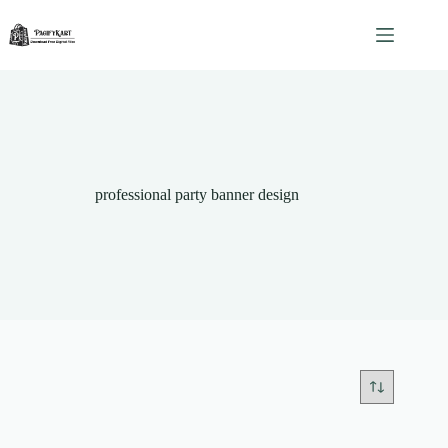
Skip
to
content
professional party banner design