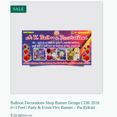
SALE
Balloon Decorations Shop Banner Design CDR 2018
6×3 Feet | Party & Event Flex Banner – PacifyKart
₹
20.00
₹
99.00