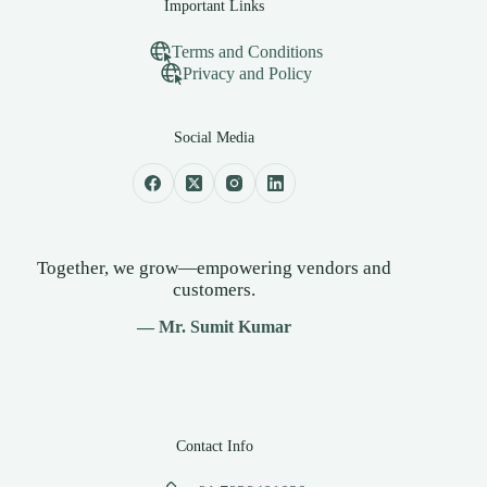
Important Links
Terms and Conditions
Privacy and Policy
Social Media
Together, we grow—empowering vendors and
customers.
— Mr. Sumit Kumar
Contact Info