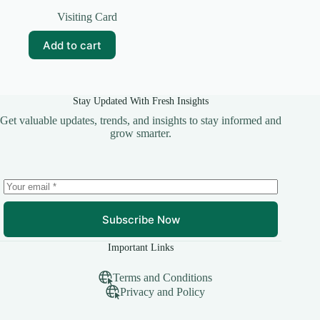
Original
Current
price
price
Visiting Card
was:
is:
₹59.00.
₹10.00.
Add to cart
Stay Updated With Fresh Insights
Get valuable updates, trends, and insights to stay informed and
grow smarter.
Subscribe Now
Important Links
Terms and Conditions
Privacy and Policy