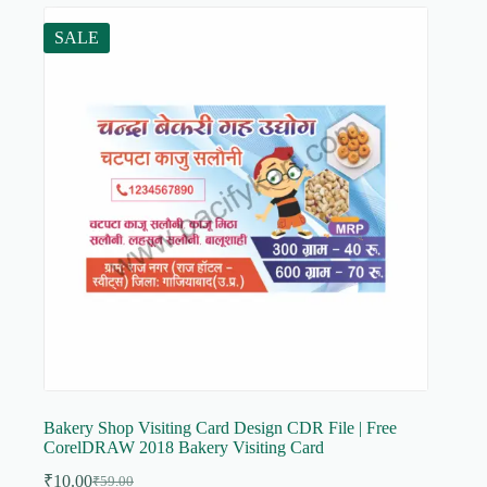
SALE
Bakery Shop Visiting Card Design CDR File | Free
CorelDRAW 2018 Bakery Visiting Card
₹
10.00
₹
59.00