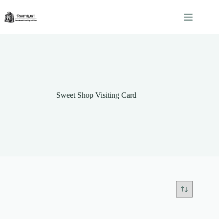
Skip
to
content
Sweet Shop Visiting Card