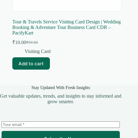
Tour & Travels Service Visiting Card Design | Wedding
Booking & Adventure Tour Business Card CDR –
PacifyKart
₹
10.00
₹
99.00
Original
Current
price
price
Visiting Card
was:
is:
₹99.00.
₹10.00.
Add to cart
Stay Updated With Fresh Insights
Get valuable updates, trends, and insights to stay informed and
grow smarter.