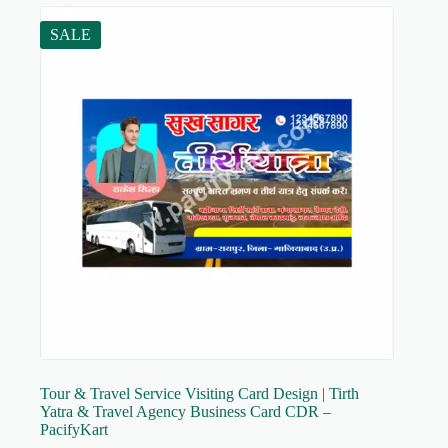
SALE
Tour & Travel Service Visiting Card Design | Tirth
Yatra & Travel Agency Business Card CDR –
PacifyKart