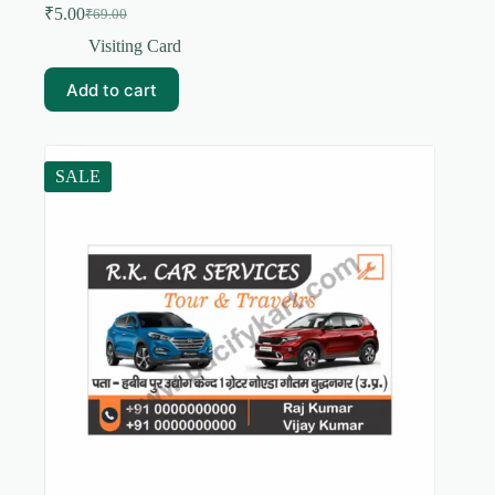
₹
5.00
₹
69.00
Original
Current
price
price
Visiting Card
was:
is:
₹69.00.
₹5.00.
Add to cart
SALE