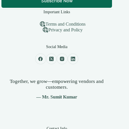
Subscribe Now
Important Links
Terms and Conditions
Privacy and Policy
Social Media
Together, we grow—empowering vendors and
customers.
— Mr. Sumit Kumar
Contact Info