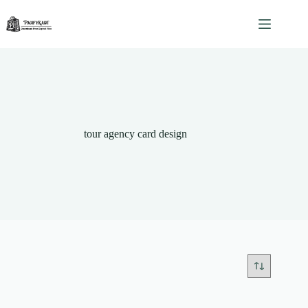
Skip
to
content
tour agency card design