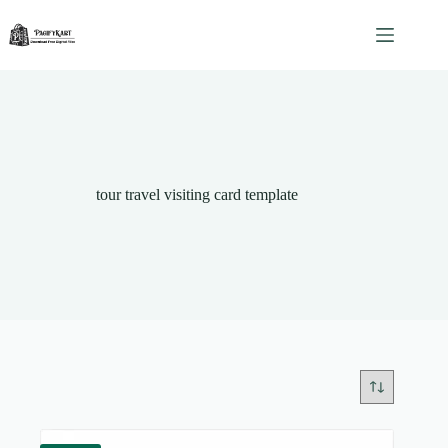
Skip
to
content
tour travel visiting card template