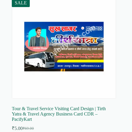
SALE
Tour & Travel Service Visiting Card Design | Tirth
Yatra & Travel Agency Business Card CDR –
PacifyKart
₹
5.00
₹
69.00
Original
Current