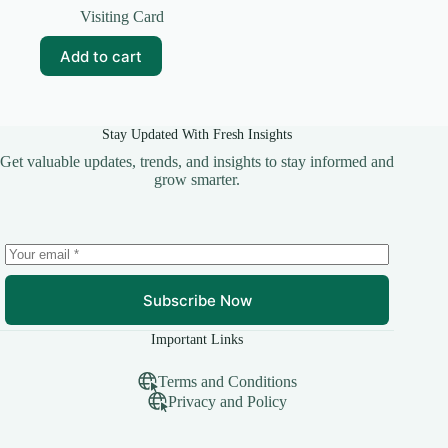
price
price
Visiting Card
was:
is:
₹69.00.
₹5.00.
Add to cart
Stay Updated With Fresh Insights
Get valuable updates, trends, and insights to stay informed and
grow smarter.
Subscribe Now
Important Links
Terms and Conditions
Privacy and Policy