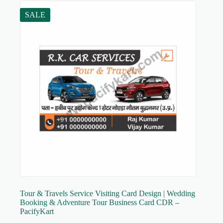
SALE
Tour & Travels Service Visiting Card Design | Wedding
Booking & Adventure Tour Business Card CDR –
PacifyKart