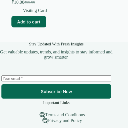
₹
10.00
₹
99.00
Original
Current
price
price
Visiting Card
was:
is:
₹99.00.
₹10.00.
Add to cart
Stay Updated With Fresh Insights
Get valuable updates, trends, and insights to stay informed and
grow smarter.
Subscribe Now
Important Links
Terms and Conditions
Privacy and Policy