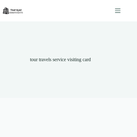
Skip
to
content
tour travels service visiting card