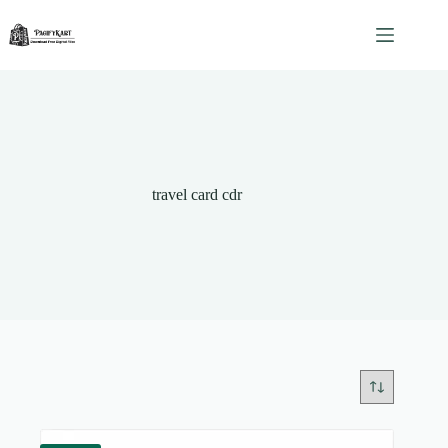
Skip
to
content
travel card cdr