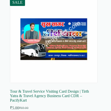
SALE
Tour & Travel Service Visiting Card Design | Tirth
Yatra & Travel Agency Business Card CDR –
PacifyKart
₹
5.00
₹
69.00
Original
Current