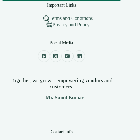
Important Links
Terms and Conditions
Privacy and Policy
Social Media
Together, we grow—empowering vendors and
customers.
— Mr. Sumit Kumar
Contact Info