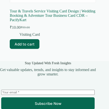
Tour & Travels Service Visiting Card Design | Wedding
Booking & Adventure Tour Business Card CDR –
PacifyKart
₹
10.00
₹
99.00
Original
Current
price
price
Visiting Card
was:
is:
₹99.00.
₹10.00.
Add to cart
Stay Updated With Fresh Insights
Get valuable updates, trends, and insights to stay informed and
grow smarter.
Subscribe Now