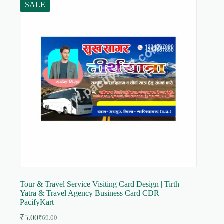
SALE
Tour & Travel Service Visiting Card Design | Tirth
Yatra & Travel Agency Business Card CDR –
PacifyKart
₹
5.00
₹
69.00
Original
Current