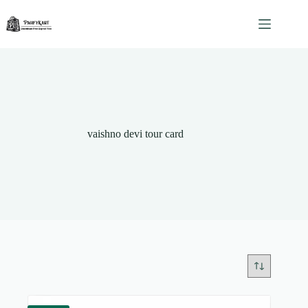
Skip
to
content
vaishno devi tour card