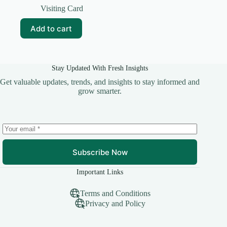
price
price
Visiting Card
was:
is:
₹69.00.
₹5.00.
Add to cart
Stay Updated With Fresh Insights
Get valuable updates, trends, and insights to stay informed and
grow smarter.
Subscribe Now
Important Links
Terms and Conditions
Privacy and Policy