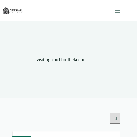
Skip
to
content
visiting card for thekedar