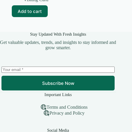
was:
is:
₹69.00.
₹10.00.
Add to cart
Stay Updated With Fresh Insights
Get valuable updates, trends, and insights to stay informed and
grow smarter.
Subscribe Now
Important Links
Terms and Conditions
Privacy and Policy
Social Media