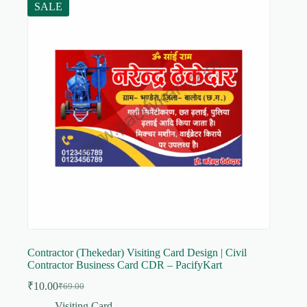
SALE
Contractor (Thekedar) Visiting Card Design | Civil
Contractor Business Card CDR – PacifyKart
₹
10.00
₹
69.00
Original
Current
price
price
Visiting Card