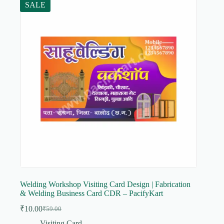
SALE
Welding Workshop Visiting Card Design | Fabrication
& Welding Business Card CDR – PacifyKart
₹
10.00
₹
59.00
Original
Current
price
price
Visiting Card