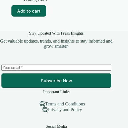
was:
is:
₹59.00.
₹10.00.
Add to cart
Stay Updated With Fresh Insights
Get valuable updates, trends, and insights to stay informed and
grow smarter.
Subscribe Now
Important Links
Terms and Conditions
Privacy and Policy
Social Media