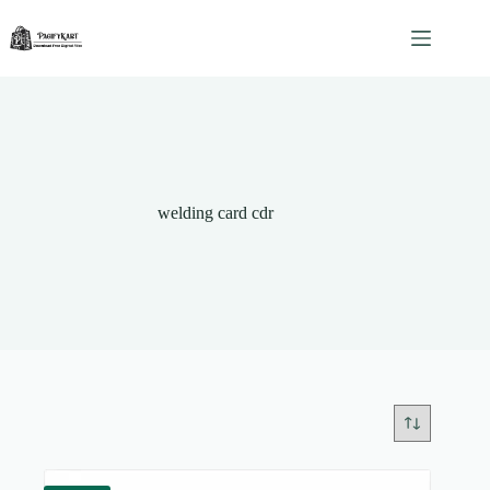
Skip
to
content
welding card cdr