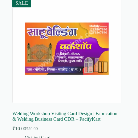
SALE
Welding Workshop Visiting Card Design | Fabrication
& Welding Business Card CDR – PacifyKart
₹
10.00
₹
59.00
Original
Current
price
price
Visiting Card