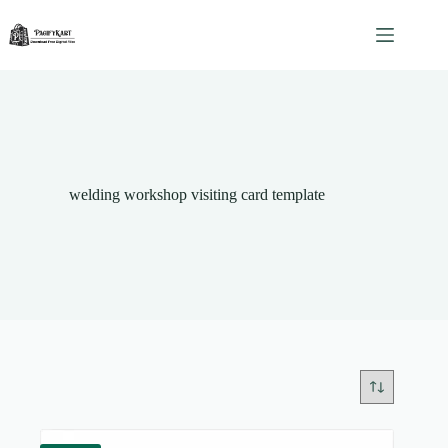
Skip
to
content
welding workshop visiting card template