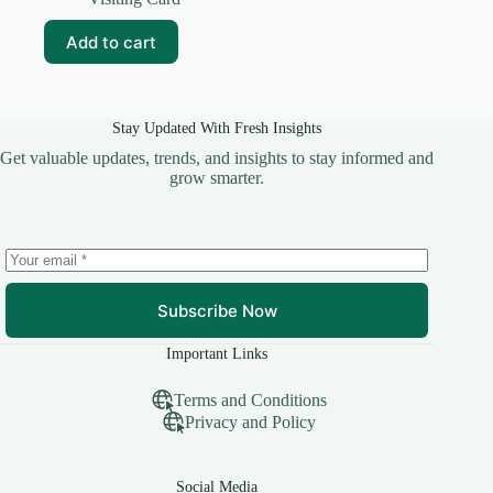
was:
is:
₹59.00.
₹10.00.
Add to cart
Stay Updated With Fresh Insights
Get valuable updates, trends, and insights to stay informed and
grow smarter.
Subscribe Now
Important Links
Terms and Conditions
Privacy and Policy
Social Media