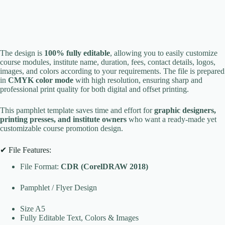
The design is
100% fully editable
, allowing you to easily customize
course modules, institute name, duration, fees, contact details, logos,
images, and colors according to your requirements. The file is prepared
in
CMYK color mode
with high resolution, ensuring sharp and
professional print quality for both digital and offset printing.
This pamphlet template saves time and effort for
graphic designers,
printing presses, and institute owners
who want a ready-made yet
customizable course promotion design.
✔ File Features:
File Format:
CDR (CorelDRAW 2018)
Pamphlet / Flyer Design
Size A5
Fully Editable Text, Colors & Images