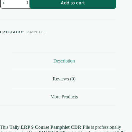
Add to cart
ERP
9
Course
Pamphlet
CDR
File
CATEGORY:
PAMPHLET
|
Accounting
Course
Flyer
|
CorelDRAW
Description
2018
quantity
Reviews (0)
More Products
This
Tally ERP 9 Course Pamphlet CDR File
is professionally