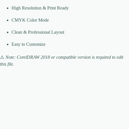
High Resolution & Print Ready
CMYK Color Mode
Clean & Professional Layout
Easy to Customize
⚠️
Note: CorelDRAW 2018 or compatible version is required to edit
this file.