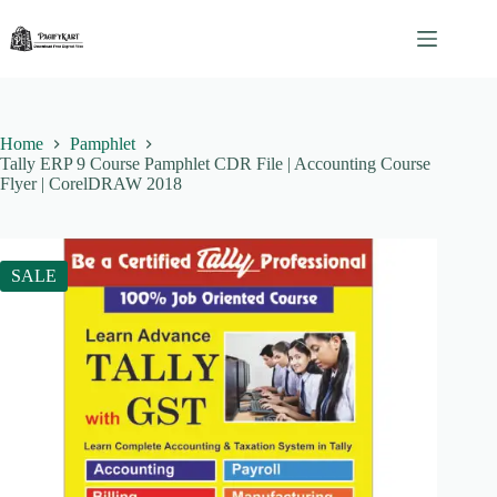
Skip
to
content
Home
Pamphlet
Tally ERP 9 Course Pamphlet CDR File | Accounting Course
Flyer | CorelDRAW 2018
SALE