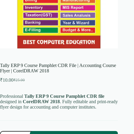
Tally ERP 9 Course Pamphlet CDR File | Accounting Course
Flyer | CorelDRAW 2018
₹
10.00
₹
25.00
Original
Current
price
price
was:
is:
Professional
Tally ERP 9 Course Pamphlet CDR file
₹25.00.
₹10.00.
designed in
CorelDRAW 2018
. Fully editable and print-ready
flyer design for accounting and computer institutes.
Tally