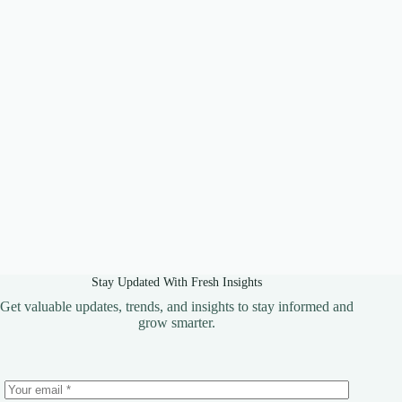
Stay Updated With Fresh Insights
Get valuable updates, trends, and insights to stay informed and
grow smarter.