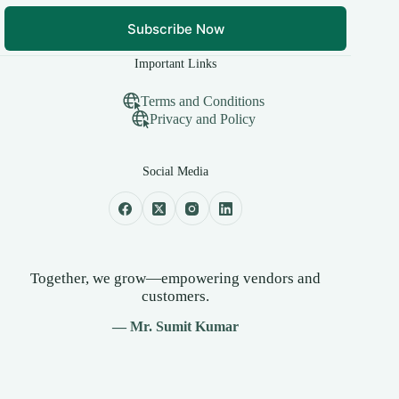
Subscribe Now
Important Links
Terms and Conditions
Privacy and Policy
Social Media
Together, we grow—empowering vendors and
customers.
— Mr. Sumit Kumar