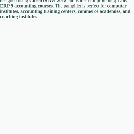
designed using
CorelDRAW 2018
and is ideal for promoting
Tally
ERP 9 accounting courses
. The pamphlet is perfect for
computer
institutes, accounting training centers, commerce academies, and
coaching institutes
.