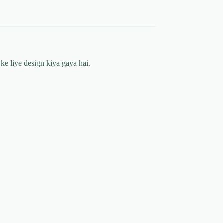
ke liye design kiya gaya hai.