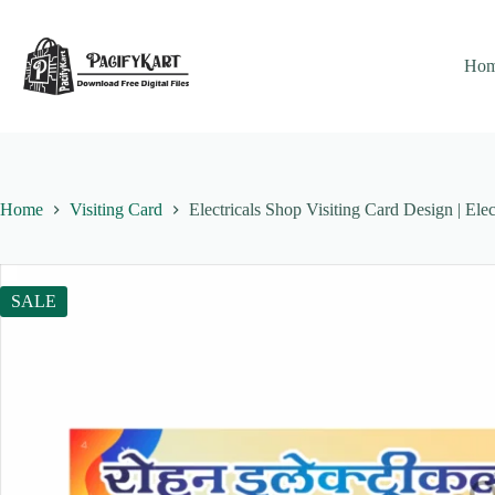
Skip
to
content
Ho
Home
Visiting Card
Electricals Shop Visiting Card Design | Ele
SALE