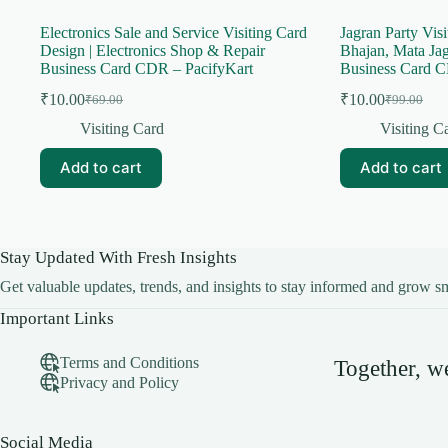
Electronics Sale and Service Visiting Card
Jagran Party Visi
Design | Electronics Shop & Repair
Bhajan, Mata Ja
Business Card CDR – PacifyKart
Business Card C
₹
10.00
₹
10.00
₹
69.00
₹
99.00
Original
Current
Original
Current
price
price
price
price
Visiting Card
Visiting C
was:
is:
was:
is:
₹69.00.
₹10.00.
₹99.00.
₹10.00.
Add to cart
Add to cart
Stay Updated With Fresh Insights
Get valuable updates, trends, and insights to stay informed and grow sm
Important Links
Terms and Conditions
Together, 
Privacy and Policy
Social Media