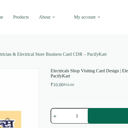
me
Products
About
My account
ctrician & Electrical Store Business Card CDR – PacifyKart
Electricals Shop Visiting Card Design | El
PacifyKart
₹
10.00
₹
59.00
Original
Current
price
price
was:
is:
₹59.00.
₹10.00.
Electricals
Shop
Visiting
Card