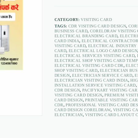
Design
|
Electrician
&
CATEGORY:
VISITING CARD
Electrical
TAGS:
CDR VISITING CARD DESIGN
,
COR
Store
BUSINESS CARD
,
CORELDRAW VISITING
Business
ELECTRICAL BRANDING CARD
,
ELECTRI
Card
CARD INDIA
,
ELECTRICAL CONTRACTOR
CDR
VISITING CARD
,
ELECTRICAL INDUSTRY 
–
CARD
,
ELECTRICAL LOGO CARD DESIGN
PacifyKart
ELECTRICAL SERVICES VISITING CARD
,
quantity
ELECTRICAL SHOP VISITING CARD TEM
ELECTRICAL VISITING CARD CDR
,
ELEC
SHOP VISITING CARD
,
ELECTRICIAN BUS
DESIGN
,
ELECTRICIAN SERVICE CARD
,
E
ELECTRICIAN VISITING CARD INDIA
,
HIG
INSTALLATION SERVICE VISITING CARD
CDR DESIGN
,
PACIFYKART VISITING CA
VISITING CARD DESIGN
,
PREMIUM VISIT
CARD DESIGN
,
PRINTABLE VISITING CA
CDR
,
PROFESSIONAL VISITING CARD DE
CARD DESIGN CORELDRAW
,
VISITING C
ELECTRICIAN
,
VISITING CARD LAYOUT