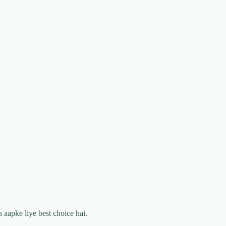
 aapke liye best choice hai.