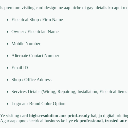
Is premium visiting card design me aap niche di gayi details ko apni r
Electrical Shop / Firm Name
Owner / Electrician Name
Mobile Number
Alternate Contact Number
Email ID
Shop / Office Address
Services Details (Wiring, Repairing, Installation, Electrical Items 
Logo aur Brand Color Option
Ye visiting card
high-resolution aur print-ready
hai, jo digital printi
Agar aap apne electrical business ke liye ek
professional, trusted au