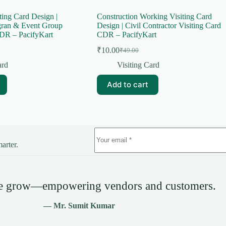
ting Card Design |
Construction Working Visiting Card
gran & Event Group
Design | Civil Contractor Visiting Card
DR – PacifyKart
CDR – PacifyKart
₹
10.00
₹
49.00
Original
Current
price
price
ard
Visiting Card
was:
is:
₹49.00.
₹10.00.
Add to cart
arter.
we grow—empowering vendors and customers.
— Mr. Sumit Kumar