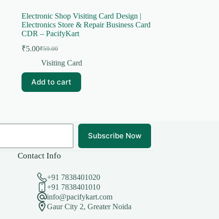
Electronic Shop Visiting Card Design |
Electronics Store & Repair Business Card
CDR – PacifyKart
₹
5.00
₹
59.00
Original
Current
price
price
Visiting Card
was:
is:
₹59.00.
₹5.00.
Add to cart
Subscribe Now
Contact Info
+91 7838401020
+91 7838401010
info@pacifykart.com
Gaur City 2, Greater Noida