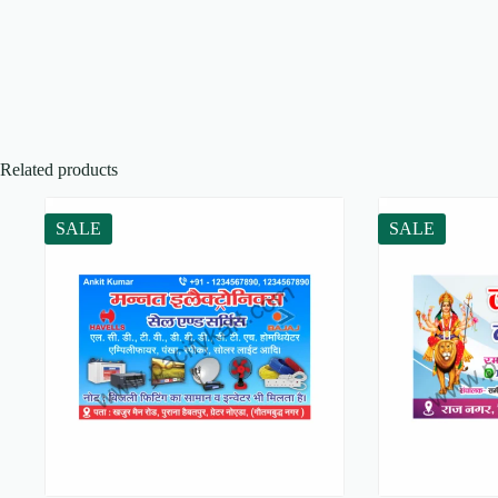
Related products
SALE
SALE