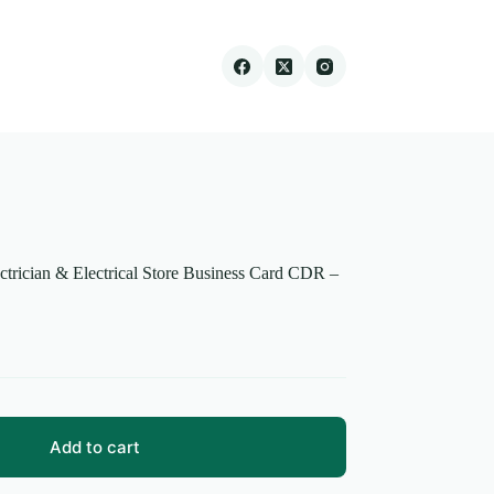
ectrician & Electrical Store Business Card CDR –
Add to cart