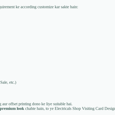
equirement ke according customize kar sakte hain:
Sale, etc.)
ng aur offset printing dono ke liye suitable hai.
r premium look
chahte hain, to ye Electricals Shop Visiting Card Design