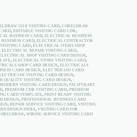
ELDRAW 2018 VISITING CARD
,
CORELDRAW
 CARD
,
EDITABLE VISITING CARD CDR
,
CAL BUSINESS CARD
,
ELECTRICAL BUSINESS
 BUSINESS CARD
,
ELECTRICAL CONTRACTOR
VISITING CARD
,
ELECTRICAL ITEMS SHOP
,
ELECTRICAL REPAIR VISITING CARD
,
ELECTRICAL SHOP VISITING CARD DESIGN
,
PLATE
,
ELECTRICAL STORE VISITING CARD
,
TRICALS SHOP CARD DESIGN
,
ELECTRICALS
INESS CARD DESIGN
,
ELECTRICIAN CARD
LECTRICIAN VISITING CARD DESIGN
,
H QUALITY VISITING CARD DESIGN
,
,
MODERN VISITING CARD DESIGN
,
PACIFYKART
RD
,
PREMIUM CDR VISITING CARD
,
PREMIUM
ING CARD TEMPLATE
,
PRINT READY VISITING
RD DESIGN
,
PROFESSIONAL BUSINESS CARD
SIGN
,
REPAIR SERVICE VISITING CARD
,
VISITING
ARD DESIGN INDIA
,
VISITING CARD FOR
 CORELDRAW
,
WIRING SERVICE VISITING CARD