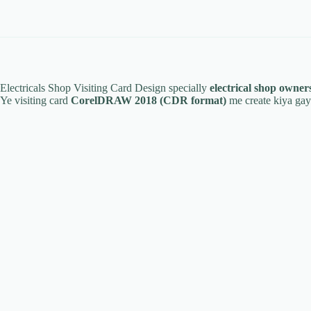
Electricals Shop Visiting Card Design specially
electrical shop owners
Ye visiting card
CorelDRAW 2018 (CDR format)
me create kiya gaya 