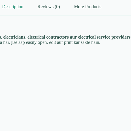
Description
Reviews (0)
More Products
, electricians, electrical contractors aur electrical service providers
hai, jise aap easily open, edit aur print kar sakte hain.