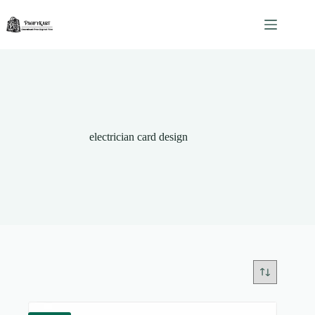
Skip
to
content
electrician card design