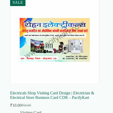
SALE
Electricals Shop Visiting Card Design | Electrician &
Electrical Store Business Card CDR – PacifyKart
₹
10.00
₹
59.00
Original
Current
price
price
Visiting Card