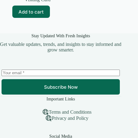
was:
is:
₹59.00.
₹10.00.
Add to cart
Stay Updated With Fresh Insights
Get valuable updates, trends, and insights to stay informed and
grow smarter.
Subscribe Now
Important Links
Terms and Conditions
Privacy and Policy
Social Media