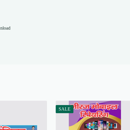
wnload
SALE