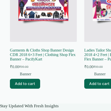
Garments & Cloths Shop Banner Design
Ladies Tailor S
CDR 2018 6×3 Feet | Clothing Shop Flex
2018 4×2 Feet | 
Banner – PacifyKart
Flex Banner – Pa
₹
0.00
₹
0.00
₹
99.00
₹
99.00
Original
Current
Original
Current
price
price
price
price
Banner
Banner
was:
is:
was:
is:
₹99.00.
₹0.00.
₹99.00.
₹0.00.
Add to cart
Add to cart
Stay Updated With Fresh Insights