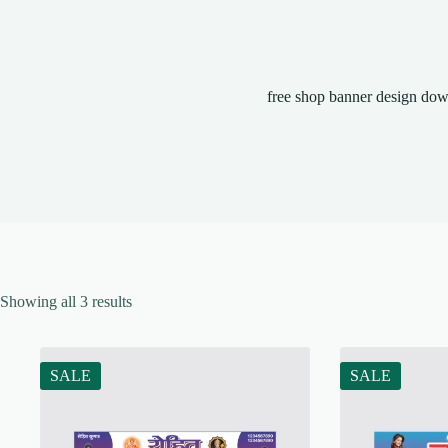
free shop banner design do
Showing all 3 results
SALE
SALE