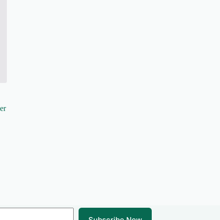
er
Subscribe Now