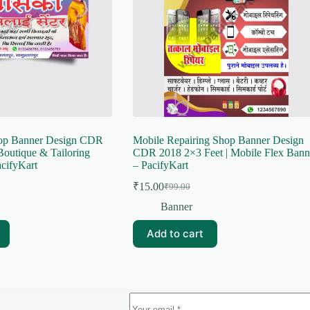
hop Banner Design CDR
Mobile Repairing Shop Banner Design
Boutique & Tailoring
CDR 2018 2×3 Feet | Mobile Flex Bann
cifyKart
– PacifyKart
₹
15.00
₹
99.00
Original
Current
price
price
Banner
was:
is:
₹99.00.
₹15.00.
Add to cart