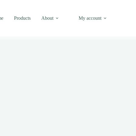
me
Products
About
My account