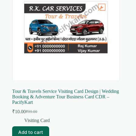
Tour & Travels Service Visiting Card Design | Wedding
Booking & Adventure Tour Business Card CDR –
PacifyKart
₹
10.00
₹
99.00
Original
Current
price
price
Visiting Card
was:
is:
₹99.00.
₹10.00.
Add to cart