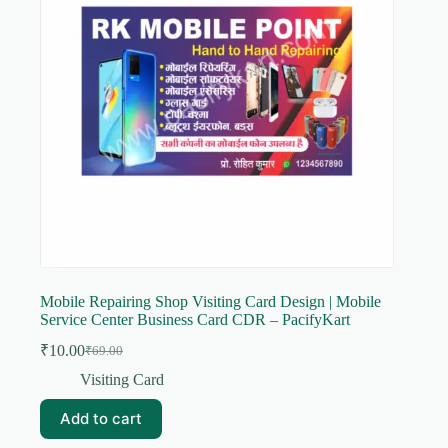
Mobile Repairing Shop Visiting Card Design | Mobile
Service Center Business Card CDR – PacifyKart
₹
10.00
₹
69.00
Original
Current
price
price
Visiting Card
was:
is:
₹69.00.
₹10.00.
Add to cart