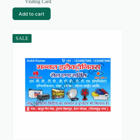
price
price
Visiting Card
was:
is:
₹59.00.
₹5.00.
Add to cart
SALE