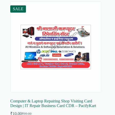
SALE
Computer & Laptop Repairing Shop Visiting Card
Design | IT Repair Business Card CDR – PacifyKart
₹
10.00
₹
99.00