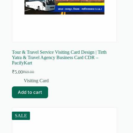
Tour & Travel Service Visiting Card Design | Tirth
Yatra & Travel Agency Business Card CDR –
PacifyKart
₹
5.00
₹
69.00
Original
Current
price
price
Visiting Card
was:
is:
₹69.00.
₹5.00.
Add to cart
SALE