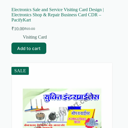
Electronics Sale and Service Visiting Card Design |
Electronics Shop & Repair Business Card CDR –
PacifyKart
₹
10.00
₹
69.00
Original
Current
price
price
Visiting Card
was:
is:
₹69.00.
₹10.00.
Add to cart
SALE