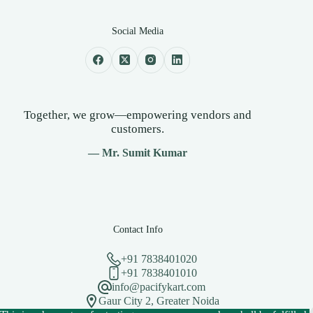
Social Media
Together, we grow—empowering vendors and
customers.
— Mr. Sumit Kumar
Contact Info
+91 7838401020
+91 7838401010
info@pacifykart.com
Gaur City 2, Greater Noida