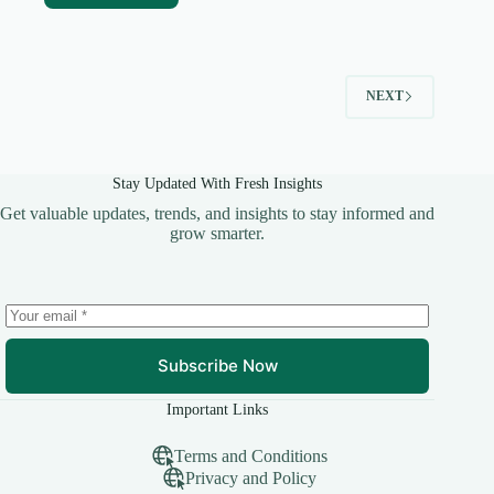
NEXT
Stay Updated With Fresh Insights
Get valuable updates, trends, and insights to stay informed and
grow smarter.
Subscribe Now
Important Links
Terms and Conditions
Privacy and Policy