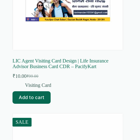
LIC Agent Visiting Card Design | Life Insurance
Advisor Business Card CDR – PacifyKart
₹
10.00
₹
99.00
Original
Current
price
price
Visiting Card
was:
is:
₹99.00.
₹10.00.
Add to cart
SALE