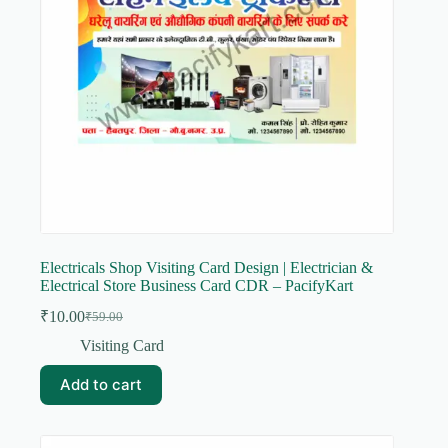
Electricals Shop Visiting Card Design | Electrician &
Electrical Store Business Card CDR – PacifyKart
₹
10.00
₹
59.00
Original
Current
price
price
Visiting Card
was:
is:
₹59.00.
₹10.00.
Add to cart