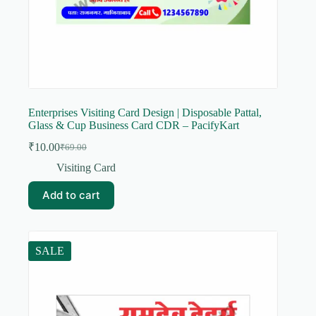
Enterprises Visiting Card Design | Disposable Pattal,
Glass & Cup Business Card CDR – PacifyKart
₹
10.00
₹
69.00
Original
Current
price
price
Visiting Card
was:
is:
₹69.00.
₹10.00.
Add to cart
SALE