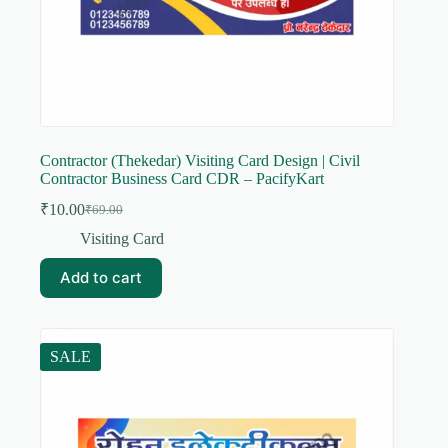
Contractor (Thekedar) Visiting Card Design | Civil
Contractor Business Card CDR – PacifyKart
₹
10.00
₹
69.00
Original
Current
price
price
Visiting Card
was:
is:
₹69.00.
₹10.00.
Add to cart
SALE