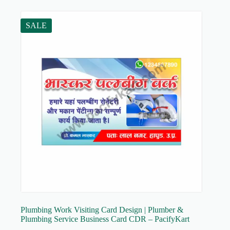
SALE
Plumbing Work Visiting Card Design | Plumber &
Plumbing Service Business Card CDR – PacifyKart