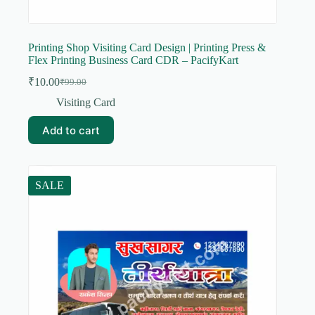
Printing Shop Visiting Card Design | Printing Press &
Flex Printing Business Card CDR – PacifyKart
₹
10.00
₹
99.00
Original
Current
price
price
Visiting Card
was:
is:
₹99.00.
₹10.00.
Add to cart
SALE