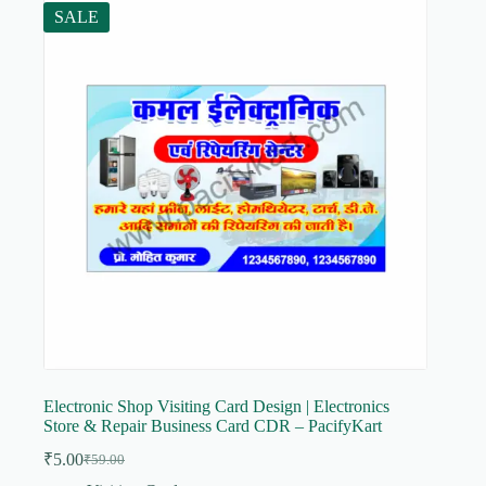
SALE
Electronic Shop Visiting Card Design | Electronics
Store & Repair Business Card CDR – PacifyKart
₹
5.00
₹
59.00
Original
Current