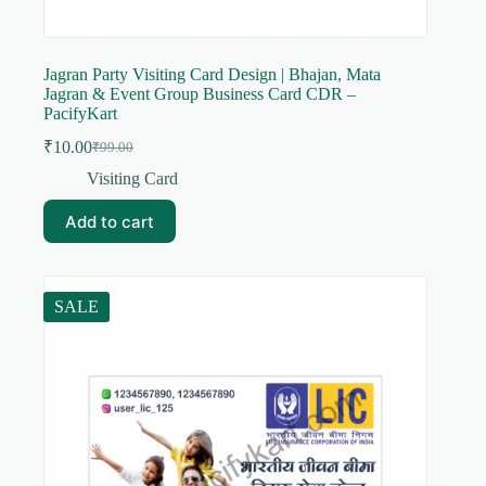
Jagran Party Visiting Card Design | Bhajan, Mata
Jagran & Event Group Business Card CDR –
PacifyKart
₹
10.00
₹
99.00
Original
Current
price
price
Visiting Card
was:
is:
₹99.00.
₹10.00.
Add to cart
SALE