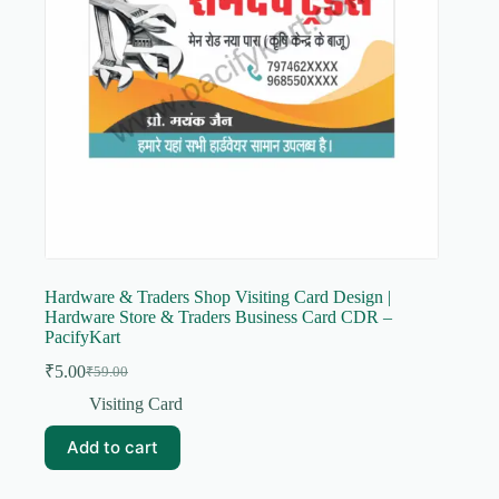
Hardware & Traders Shop Visiting Card Design |
Hardware Store & Traders Business Card CDR –
PacifyKart
₹
5.00
₹
59.00
Original
Current
price
price
Visiting Card
was:
is:
₹59.00.
₹5.00.
Add to cart