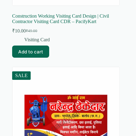
Construction Working Visiting Card Design | Civil
Contractor Visiting Card CDR – PacifyKart
₹
10.00
₹
49.00
Original
Current
price
price
Visiting Card
was:
is:
₹49.00.
₹10.00.
Add to cart
SALE