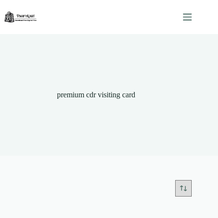
Skip
to
content
premium cdr visiting card