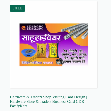
SALE
Hardware & Traders Shop Visiting Card Design |
Hardware Store & Traders Business Card CDR –
PacifyKart