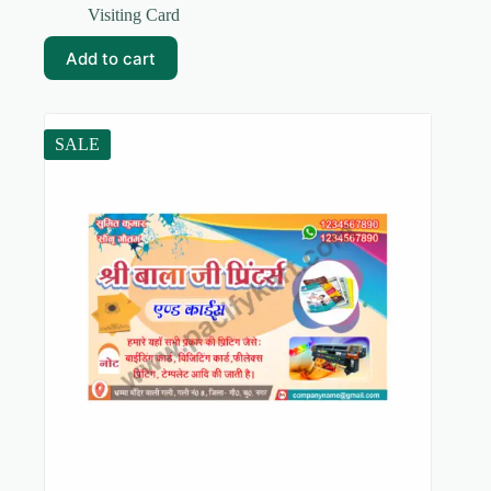
price
price
Visiting Card
was:
is:
₹59.00.
₹10.00.
Add to cart
SALE