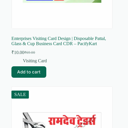
Enterprises Visiting Card Design | Disposable Pattal,
Glass & Cup Business Card CDR – PacifyKart
₹
10.00
₹
69.00
Original
Current
price
price
Visiting Card
was:
is:
₹69.00.
₹10.00.
Add to cart
SALE