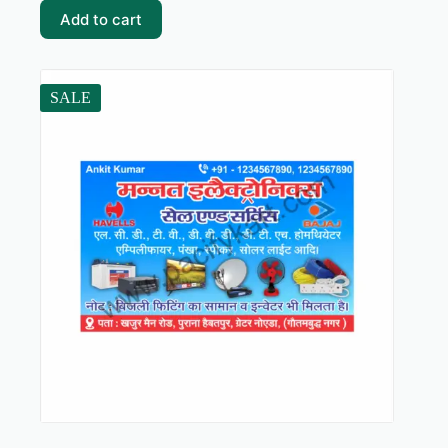
₹59.00.
₹5.00.
Add to cart
SALE