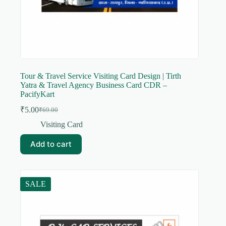
Tour & Travel Service Visiting Card Design | Tirth
Yatra & Travel Agency Business Card CDR –
PacifyKart
₹
5.00
₹
69.00
Original
Current
price
price
Visiting Card
was:
is:
₹69.00.
₹5.00.
Add to cart
SALE