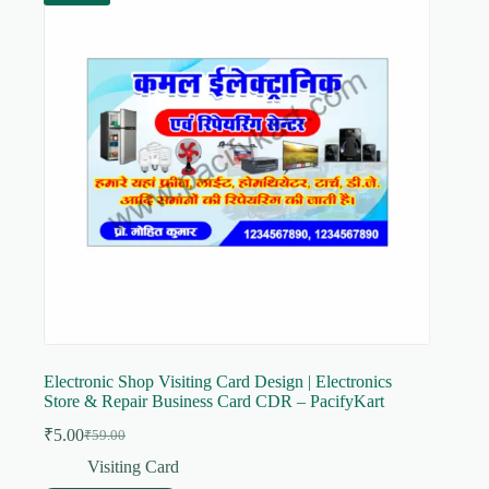
Electronic Shop Visiting Card Design | Electronics
Store & Repair Business Card CDR – PacifyKart
₹
5.00
₹
59.00
Original
Current
price
price
Visiting Card
was:
is: