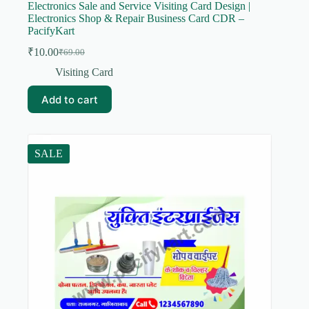
Electronics Sale and Service Visiting Card Design |
Electronics Shop & Repair Business Card CDR –
PacifyKart
₹
10.00
₹
69.00
Original
Current
price
price
Visiting Card
was:
is:
₹69.00.
₹10.00.
Add to cart
SALE