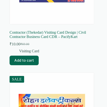
Contractor (Thekedar) Visiting Card Design | Civil
Contractor Business Card CDR – PacifyKart
₹
10.00
₹
69.00
Original
Current
price
price
Visiting Card
was:
is:
₹69.00.
₹10.00.
Add to cart
SALE