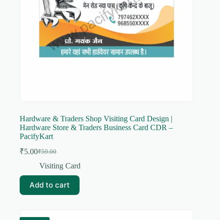
Hardware & Traders Shop Visiting Card Design |
Hardware Store & Traders Business Card CDR –
PacifyKart
₹
5.00
₹
59.00
Original
Current
price
price
Visiting Card
was:
is:
₹59.00.
₹5.00.
Add to cart