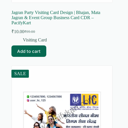
Jagran Party Visiting Card Design | Bhajan, Mata
Jagran & Event Group Business Card CDR –
PacifyKart
₹
10.00
₹
99.00
Original
Current
price
price
Visiting Card
was:
is:
₹99.00.
₹10.00.
Add to cart
SALE