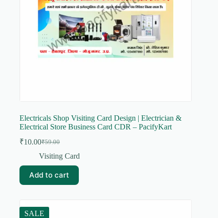
Electricals Shop Visiting Card Design | Electrician &
Electrical Store Business Card CDR – PacifyKart
₹
10.00
₹
59.00
Original
Current
price
price
Visiting Card
was:
is:
₹59.00.
₹10.00.
Add to cart
SALE