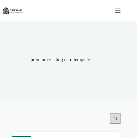
Skip
to
content
premium visiting card template