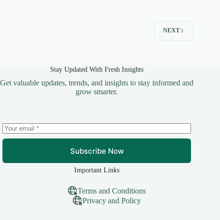
NEXT
Stay Updated With Fresh Insights
Get valuable updates, trends, and insights to stay informed and
grow smarter.
Subscribe Now
Important Links
Terms and Conditions
Privacy and Policy