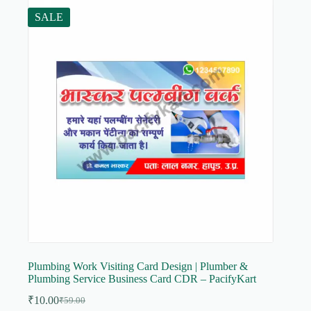
SALE
Plumbing Work Visiting Card Design | Plumber &
Plumbing Service Business Card CDR – PacifyKart
₹
10.00
₹
59.00
Original
Current