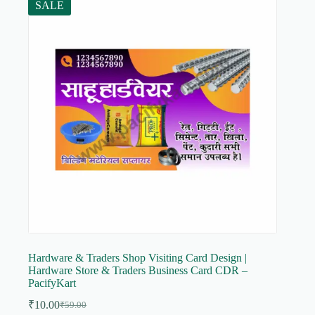
SALE
Hardware & Traders Shop Visiting Card Design |
Hardware Store & Traders Business Card CDR –
PacifyKart
₹
10.00
₹
59.00
Original
Current