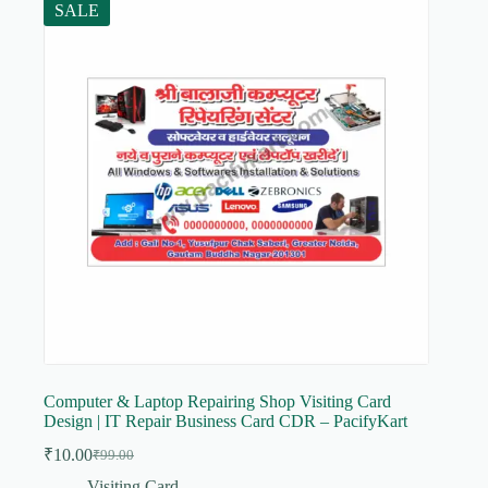
SALE
Computer & Laptop Repairing Shop Visiting Card
Design | IT Repair Business Card CDR – PacifyKart
₹
10.00
₹
99.00
Original
Current
price
price
Visiting Card