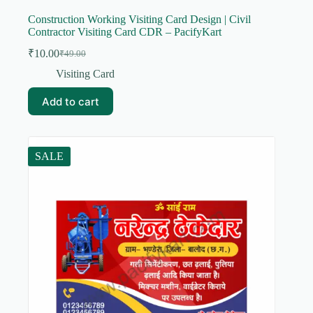
Construction Working Visiting Card Design | Civil
Contractor Visiting Card CDR – PacifyKart
₹
10.00
₹
49.00
Original
Current
price
price
Visiting Card
was:
is:
₹49.00.
₹10.00.
Add to cart
SALE