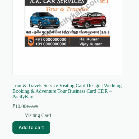
Tour & Travels Service Visiting Card Design | Wedding
Booking & Adventure Tour Business Card CDR –
PacifyKart
₹
10.00
₹
99.00
Original
Current
price
price
Visiting Card
was:
is:
₹99.00.
₹10.00.
Add to cart