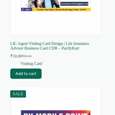
LIC Agent Visiting Card Design | Life Insurance
Advisor Business Card CDR – PacifyKart
₹
10.00
₹
99.00
Original
Current
price
price
Visiting Card
was:
is:
₹99.00.
₹10.00.
Add to cart
SALE