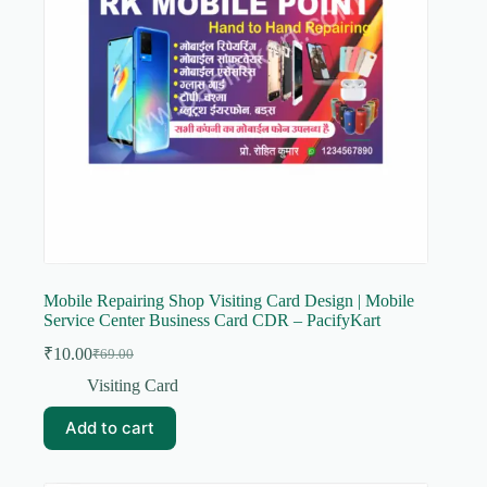
Mobile Repairing Shop Visiting Card Design | Mobile
Service Center Business Card CDR – PacifyKart
₹
10.00
₹
69.00
Original
Current
price
price
Visiting Card
was:
is:
₹69.00.
₹10.00.
Add to cart