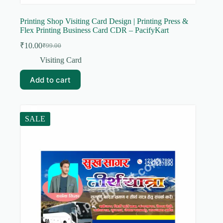
Printing Shop Visiting Card Design | Printing Press &
Flex Printing Business Card CDR – PacifyKart
₹
10.00
₹
99.00
Original
Current
price
price
Visiting Card
was:
is:
₹99.00.
₹10.00.
Add to cart
SALE